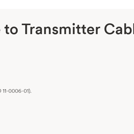
to Transmitter Cab
 11-0006-01).