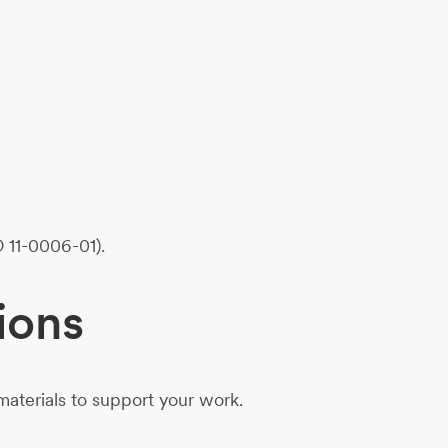
 11-0006-01).
ions
aterials to support your work.