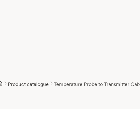
Product catalogue
Temperature Probe to Transmitter Cab