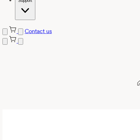
Support
Contact us