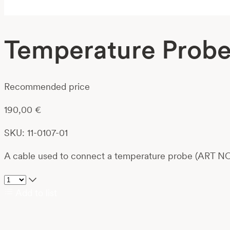
Temperature Probe 
Recommended price
190,00
€
SKU: 11-0107-01
A cable used to connect a temperature probe (ART NO
Add to list