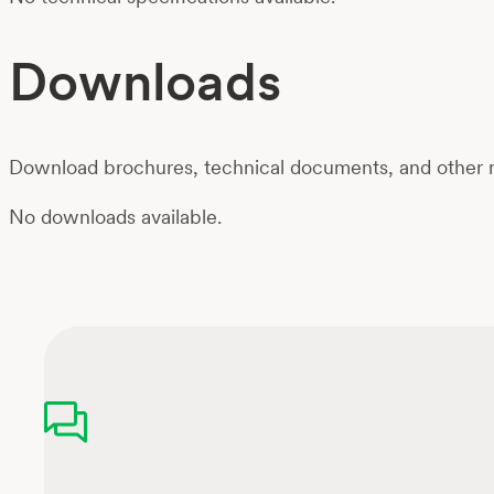
Downloads
Download brochures, technical documents, and other m
No downloads available.