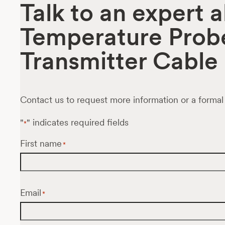
Talk to an expert 
Temperature Prob
Transmitter Cable
Contact us to request more information or a formal
"
" indicates required fields
*
First name
*
Email
*