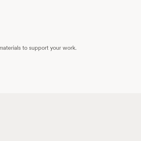
aterials to support your work.