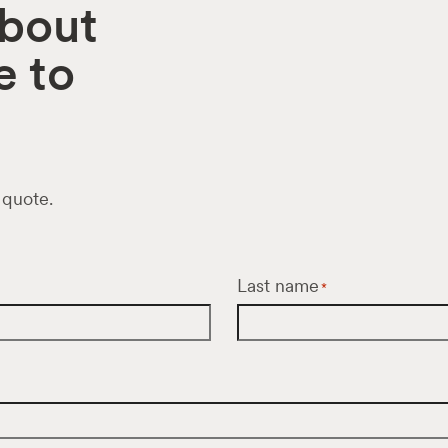
about
e to
 quote.
Last name
*