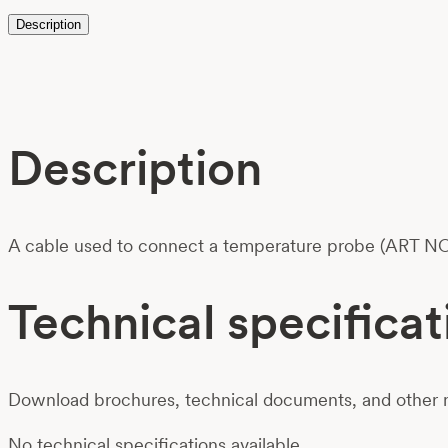
Description
Description
A cable used to connect a temperature probe (ART NO
Technical specificat
Download brochures, technical documents, and other m
No technical specifications available.