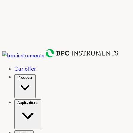
Our offer
Products
Applications