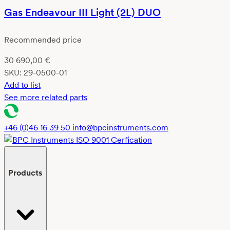
Gas Endeavour III Light (2L) DUO
Recommended price
30 690,00
€
SKU:
29-0500-01
Add to list
See more related parts
+46 (0)46 16 39 50
info@bpcinstruments.com
Products