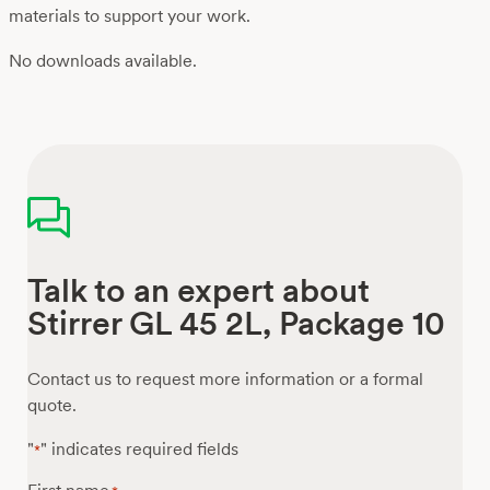
materials to support your work.
No downloads available.
Talk to an expert about
Stirrer GL 45 2L, Package 10
Contact us to request more information or a formal
quote.
"
" indicates required fields
*