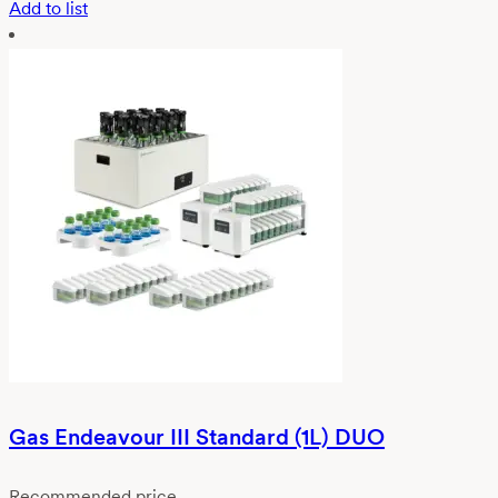
Add to list
Gas Endeavour III Standard (1L) DUO
Recommended price