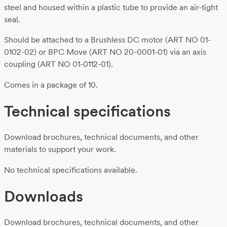
steel and housed within a plastic tube to provide an air-tight
seal.
Should be attached to a Brushless DC motor (ART NO 01-
0102-02) or BPC Move (ART NO 20-0001-01) via an axis
coupling (ART NO 01-0112-01).
Comes in a package of 10.
Technical specifications
Download brochures, technical documents, and other
materials to support your work.
No technical specifications available.
Downloads
Download brochures, technical documents, and other