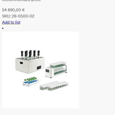
54 890,00
€
SKU:
28-0500-02
Add to list