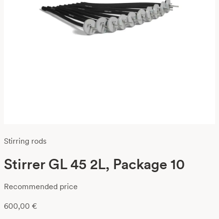
Stirring rods
Stirrer GL 45 2L, Package 10
Recommended price
600,00
€