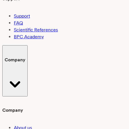
Support
FAQ
Scientific References
BPC Academy
Company
Company
About us