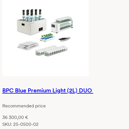
BPC Blue Premium Light (2L) DUO
Recommended price
36 300,00
€
SKU:
25-0500-02