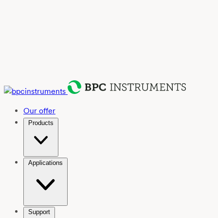
Our offer
Products
Applications
Support