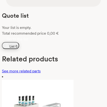
Quote list
Your list is empty.
Total recommended price
0,00
€
Go to the list
List
0
Related products
See more related parts