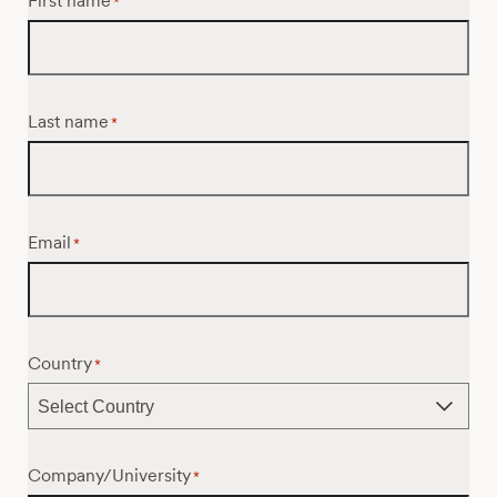
First name
*
Last name
*
Email
*
Country
*
Company/University
*