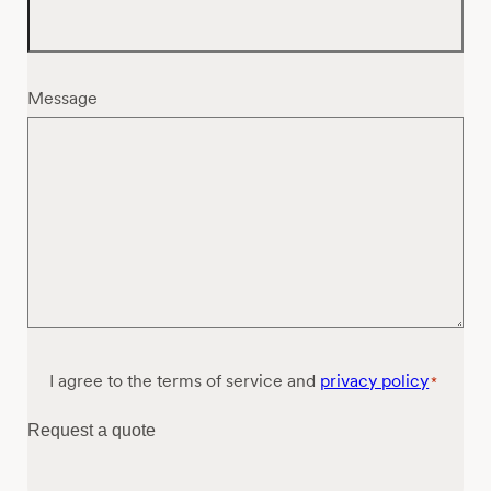
Message
Consent
I agree to the terms of service and
privacy policy
*
*
Request a quote