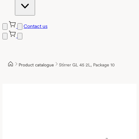
Contact us
Product catalogue
Stirrer GL 45 2L, Package 10