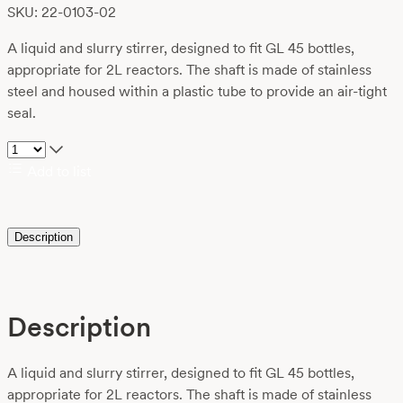
SKU: 22-0103-02
A liquid and slurry stirrer, designed to fit GL 45 bottles,
appropriate for 2L reactors. The shaft is made of stainless
steel and housed within a plastic tube to provide an air-tight
seal.
Add to list
Description
Description
A liquid and slurry stirrer, designed to fit GL 45 bottles,
appropriate for 2L reactors. The shaft is made of stainless