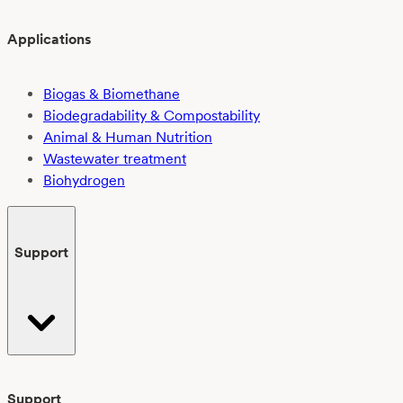
Applications
Biogas & Biomethane
Biodegradability & Compostability
Animal & Human Nutrition
Wastewater treatment
Biohydrogen
Support
Support