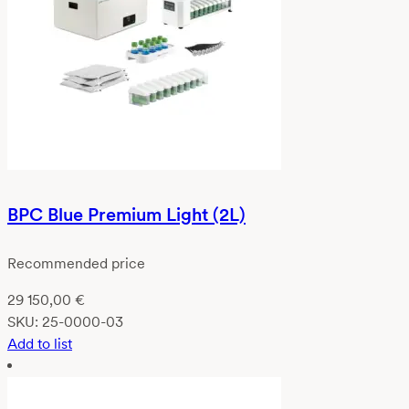
BPC Blue Premium Light (2L)
Recommended price
29 150,00
€
SKU:
25-0000-03
Add to list