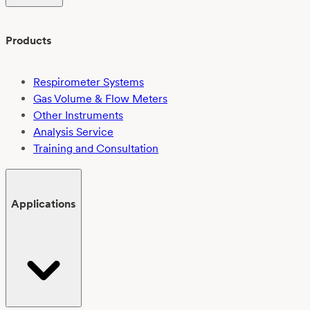
Products
Respirometer Systems
Gas Volume & Flow Meters
Other Instruments
Analysis Service
Training and Consultation
Applications