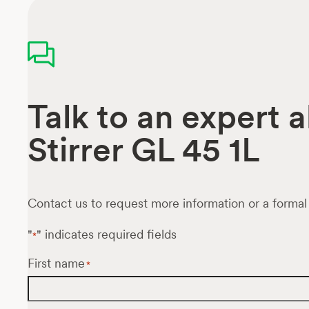
Talk to an expert 
Stirrer GL 45 1L
Contact us to request more information or a formal
"
" indicates required fields
*
First name
*