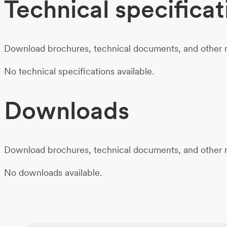
Technical specificat
Download brochures, technical documents, and other m
No technical specifications available.
Downloads
Download brochures, technical documents, and other m
No downloads available.