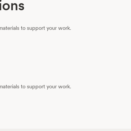
ions
aterials to support your work.
aterials to support your work.