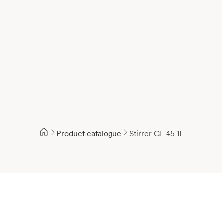
Product catalogue
Stirrer GL 45 1L