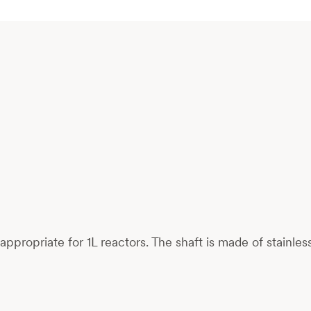
s, appropriate for 1L reactors. The shaft is made of stainl