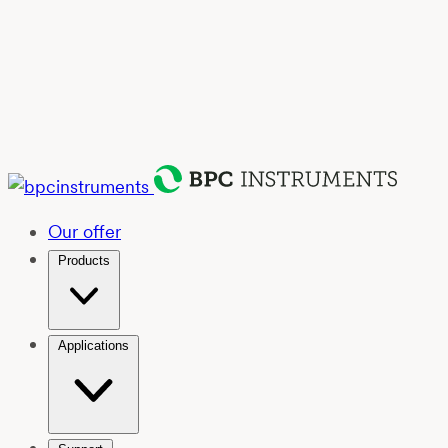
Our offer
Products
Applications