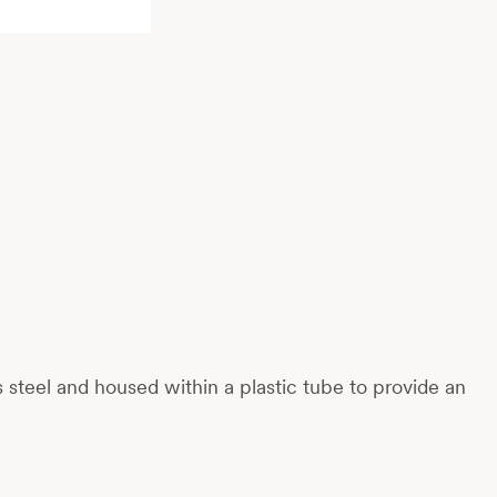
ess steel and housed within a plastic tube to provide an