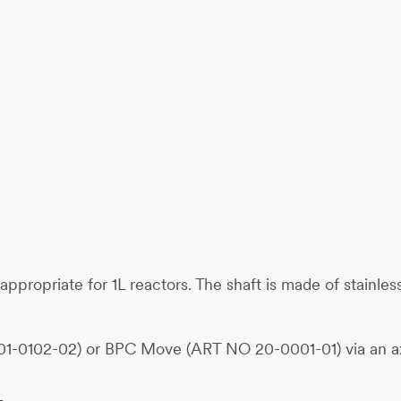
s, appropriate for 1L reactors. The shaft is made of stainl
01-0102-02) or BPC Move (ART NO 20-0001-01) via an ax