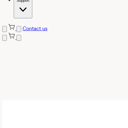
Support
Contact us