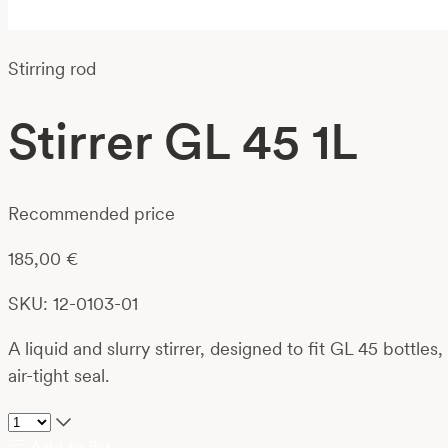
Stirring rod
Stirrer GL 45 1L
Recommended price
185,00
€
SKU: 12-0103-01
A liquid and slurry stirrer, designed to fit GL 45 bottle
air-tight seal.
Add to list