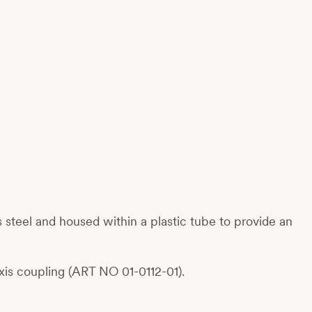
ess steel and housed within a plastic tube to provide an
is coupling (ART NO 01-0112-01).