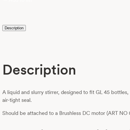
Description
Description
A liquid and slurry stirrer, designed to fit GL 45 bottle
air-tight seal.
Should be attached to a Brushless DC motor (ART NO 