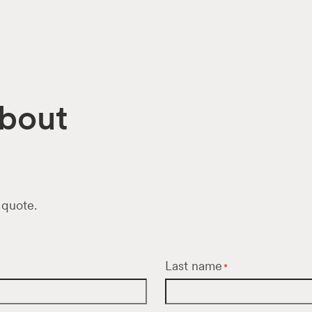
about
 quote.
Last name
*