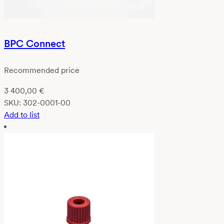
BPC Connect
Recommended price
3 400,00
€
SKU:
302-0001-00
Add to list