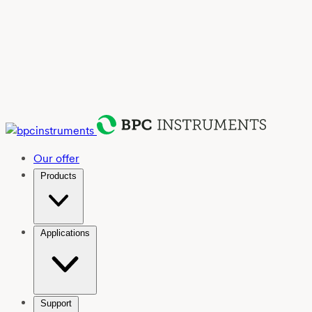
Our offer
Products
Applications
Support