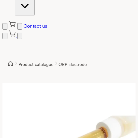
Contact us
Product catalogue
ORP Electrode