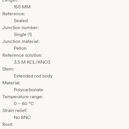
150 MM
Reference:
Sealed
Junction number:
Single (1)
Junction material:
Pellon
Reference solution:
3.5 M KCL/KNO3
Stem:
Extended rod body
Material:
Polycarbonate
Temperature range:
0 – 60 °C
Strain relief:
No BNC
Boot: