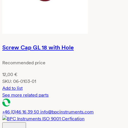
Screw Cap GL 18 with Hole
Recommended price
12,00
€
SKU:
06-0103-01
Add to list
See more related parts
+46 (0)46 16 39 50
info@bpcinstruments.com