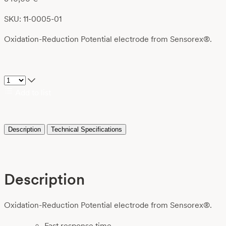
SKU: 11-0005-01
Oxidation-Reduction Potential electrode from Sensorex®.
Add to list
Description
Technical Specifications
Description
Oxidation-Reduction Potential electrode from Sensorex®.
Fast response time