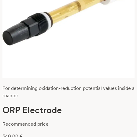
For determining oxidation-reduction potential values inside a
reactor
ORP Electrode
Recommended price
340,00
€