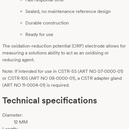
Sealed, no maintenance reference design
Durable construction
Ready for use
The oxidation-reduction potential (ORP) electrode allows for
measuring a solutions ability to act as an oxidising or
reducing agent.
Note: If intended for use in CSTR-5S (ART NO 07-0000-01)
or CSTR-10S (ART NO 08-0000-01), a CSTR adapter gland
(ART NO 11-0004-01) is required.
Technical specifications
Diameter:
12 MM
Length: