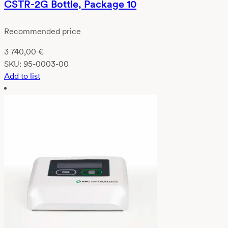
CSTR-2G Bottle, Package 10
Recommended price
3 740,00
€
SKU:
95-0003-00
Add to list