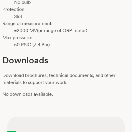
No bulb
Protection:
Slot
Range of measurement:
±2000 MV(or range of ORP meter)
Max pressure:
50 PSIG (3.4 Bar)
Downloads
Download brochures, technical documents, and other
materials to support your work.
No downloads available.