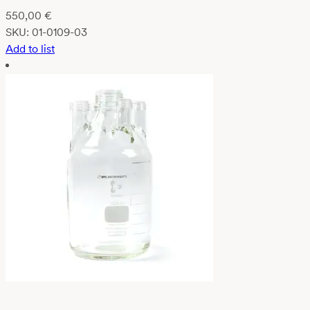
550,00
€
SKU:
01-0109-03
Add to list