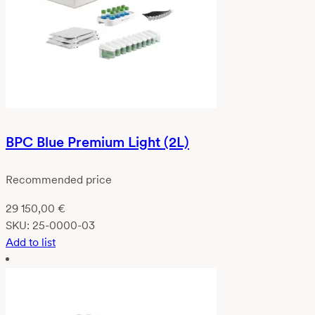
BPC Blue Premium Light (2L)
Recommended price
29 150,00
€
SKU:
25-0000-03
Add to list