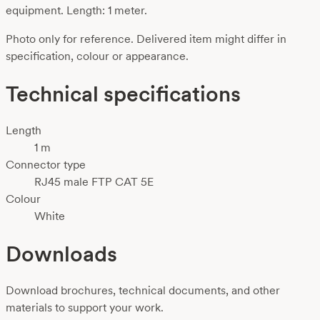
equipment. Length: 1 meter.
Photo only for reference. Delivered item might differ in
specification, colour or appearance.
Technical specifications
Length
1 m
Connector type
RJ45 male FTP CAT 5E
Colour
White
Downloads
Download brochures, technical documents, and other
materials to support your work.