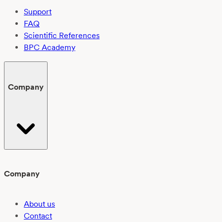
Support
FAQ
Scientific References
BPC Academy
Company
Company
About us
Contact