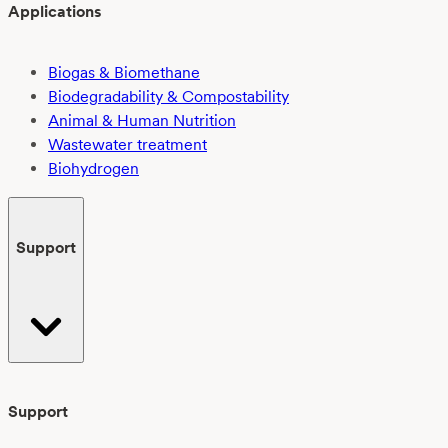
Applications
Biogas & Biomethane
Biodegradability & Compostability
Animal & Human Nutrition
Wastewater treatment
Biohydrogen
Support
Support