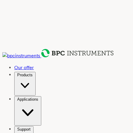
Our offer
Products
Applications
Support