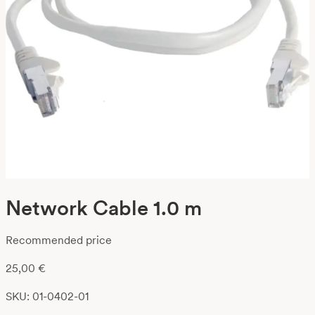
Network Cable 1.0 m
Recommended price
25,00
€
SKU: 01-0402-01