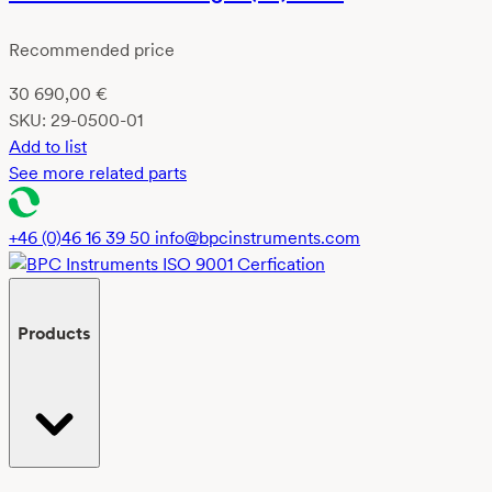
Recommended price
30 690,00
€
SKU:
29-0500-01
Add to list
See more related parts
+46 (0)46 16 39 50
info@bpcinstruments.com
Products