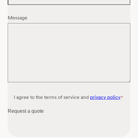
Message
Consent
I agree to the terms of service and
privacy policy
*
*
Request a quote