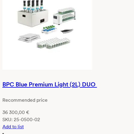
BPC Blue Premium Light (2L) DUO
Recommended price
36 300,00
€
SKU:
25-0500-02
Add to list