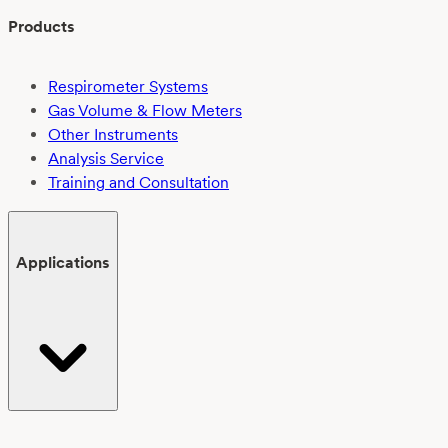
Products
Respirometer Systems
Gas Volume & Flow Meters
Other Instruments
Analysis Service
Training and Consultation
Applications