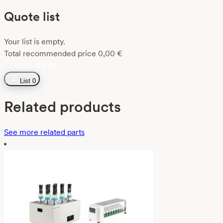
Quote list
Your list is empty.
Total recommended price
0,00
€
Go to the list
List
0
Related products
See more related parts