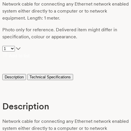
Network cable for connecting any Ethernet network enabled
system either directly to a computer or to network
equipment. Length: 1 meter.
Photo only for reference. Delivered item might differ in
specification, colour or appearance.
Add to list
Description
Technical Specifications
Description
Network cable for connecting any Ethernet network enabled
system either directly to a computer or to network