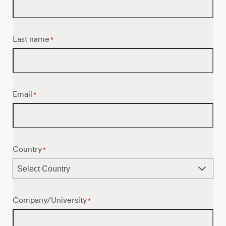
Last name
*
Email
*
Country
*
Company/University
*