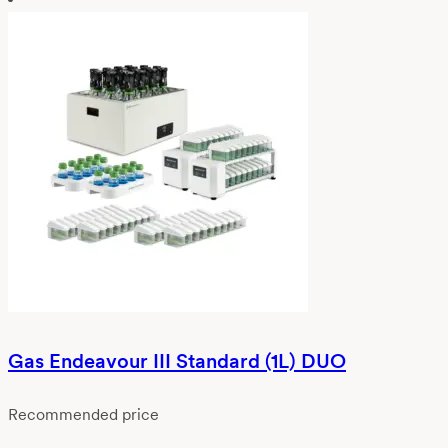
Gas Endeavour III Standard (1L) DUO
Recommended price