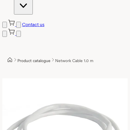
Contact us
Product catalogue
Network Cable 1.0 m