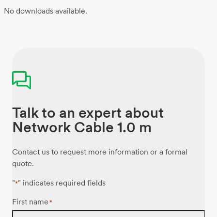
No downloads available.
Talk to an expert about
Network Cable 1.0 m
Contact us to request more information or a formal
quote.
"
" indicates required fields
*
First name
*