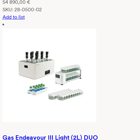
54 890,00
€
SKU:
28-0500-02
Add to list
Gas Endeavour III Light (2L) DUO