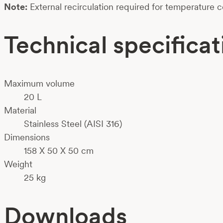
Note:
External recirculation required for temperature c
Technical specificat
Maximum volume
20 L
Material
Stainless Steel (AISI 316)
Dimensions
158 X 50 X 50 cm
Weight
25 kg
Downloads