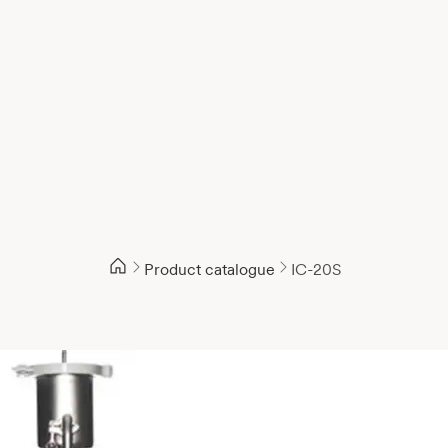
Product catalogue
IC-20S