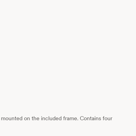
ily mounted on the included frame. Contains four