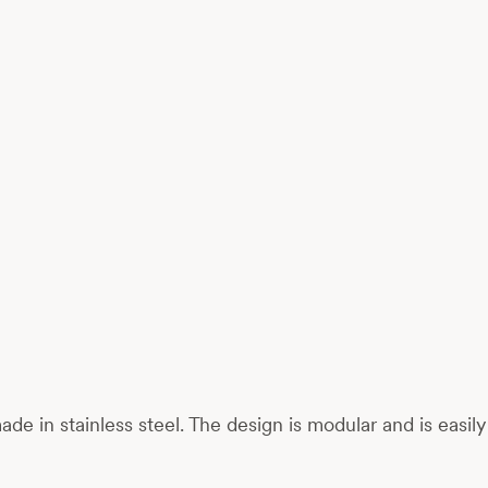
 made in stainless steel. The design is modular and is eas