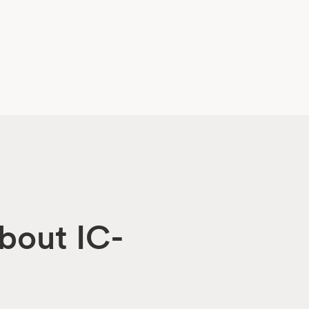
about IC-