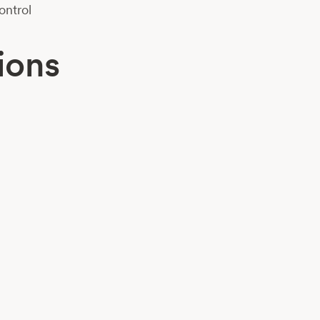
ontrol
ions