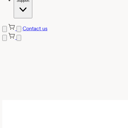
Support
Contact us