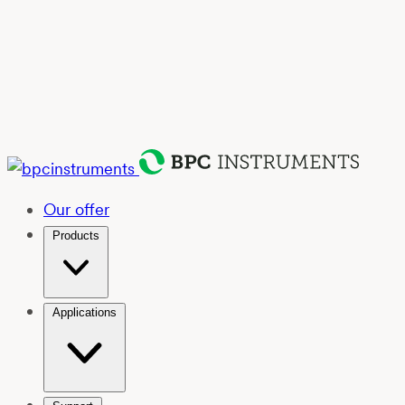
Our offer
Products
Applications