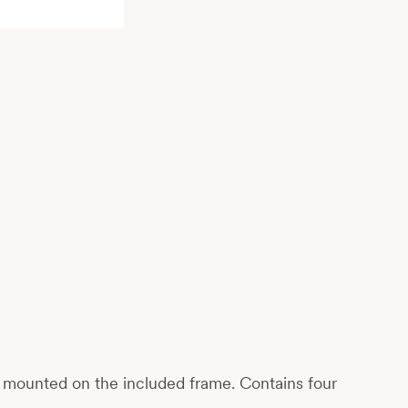
ily mounted on the included frame. Contains four