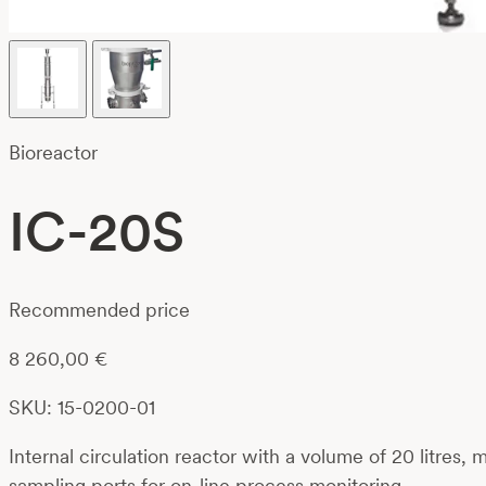
Bioreactor
IC-20S
Recommended price
8 260,00
€
SKU: 15-0200-01
Internal circulation reactor with a volume of 20 litres,
sampling ports for on-line process monitoring