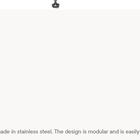
 made in stainless steel. The design is modular and is eas