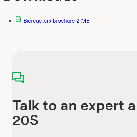
Bioreactors brochure
2 MB
Talk to an expert 
20S