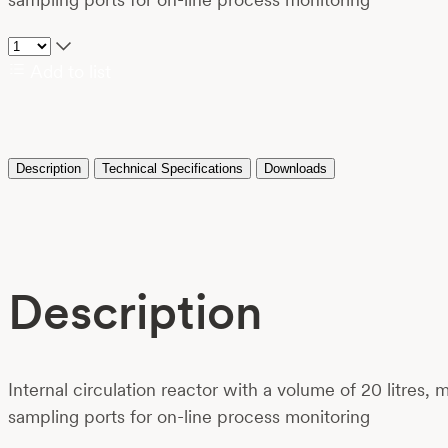
Add to list
Description
Technical Specifications
Downloads
Description
Internal circulation reactor with a volume of 20 litres,
sampling ports for on-line process monitoring