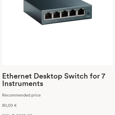
Ethernet Desktop Switch for 7
Instruments
Recommended price
80,00
€