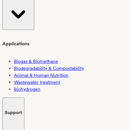
Applications
Biogas & Biomethane
Biodegradability & Compostability
Animal & Human Nutrition
Wastewater treatment
Biohydrogen
Support