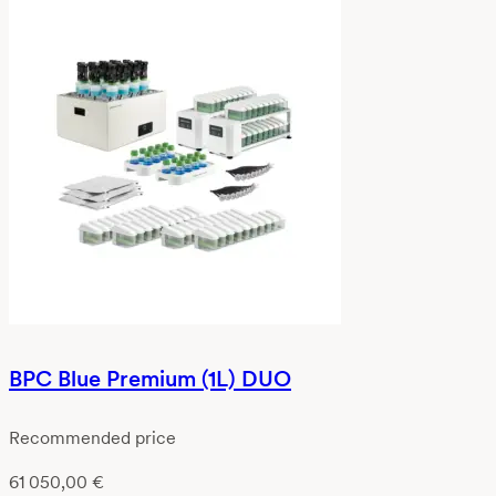
BPC Blue Premium (1L) DUO
Recommended price
61 050,00
€