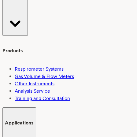
Products
Respirometer Systems
Gas Volume & Flow Meters
Other Instruments
Analysis Service
Training and Consultation
Applications