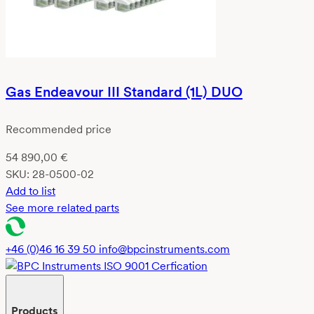
Gas Endeavour III Standard (1L) DUO
Recommended price
54 890,00
€
SKU:
28-0500-02
Add to list
See more related parts
+46 (0)46 16 39 50
info@bpcinstruments.com
Products