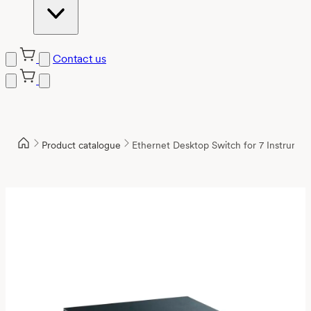
Contact us
Product catalogue
Ethernet Desktop Switch for 7 Instrumen