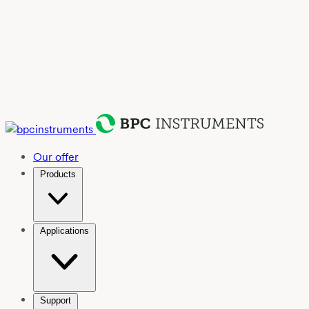
Our offer
Products
Applications
Support