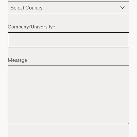
Company/University
*
Message