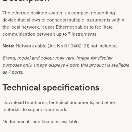
The ethernet desktop switch is a compact networking
device that allows to connects multiple instruments within
the local network. It uses Ethernet cables to facilitate
communication between up to 7 instruments.
Note:
Network cable (Art No 01-0402-01) not included.
Brand, model and colour may vary. Image for display
purposes only. Image displays 4 port, this product is avaliable
as 7 ports.
Technical specifications
Download brochures, technical documents, and other
materials to support your work.
No technical specifications available.