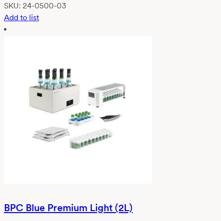
SKU:
24-0500-03
Add to list
BPC Blue Premium Light (2L)