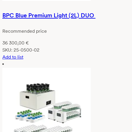
BPC Blue Premium Light (2L) DUO
Recommended price
36 300,00
€
SKU:
25-0500-02
Add to list