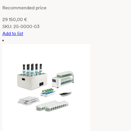
Recommended price
29 150,00
€
SKU:
25-0000-03
Add to list