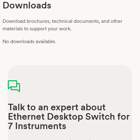
Downloads
Download brochures, technical documents, and other
materials to support your work.
No downloads available.
Talk to an expert about
Ethernet Desktop Switch for
7 Instruments