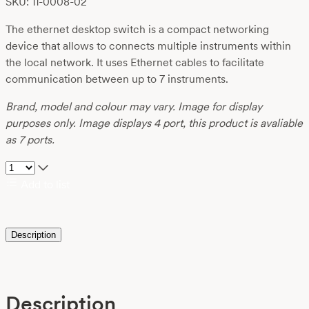
SKU: 11-0008-02
The ethernet desktop switch is a compact networking
device that allows to connects multiple instruments within
the local network. It uses Ethernet cables to facilitate
communication between up to 7 instruments.
Brand, model and colour may vary. Image for display
purposes only. Image displays 4 port, this product is avaliable
as 7 ports.
Add to list
Description
Description