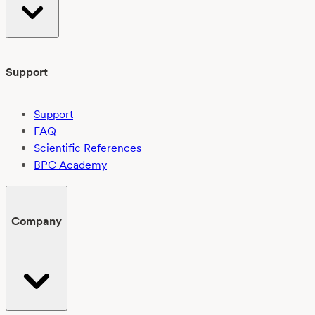
Support
Support
FAQ
Scientific References
BPC Academy
Company