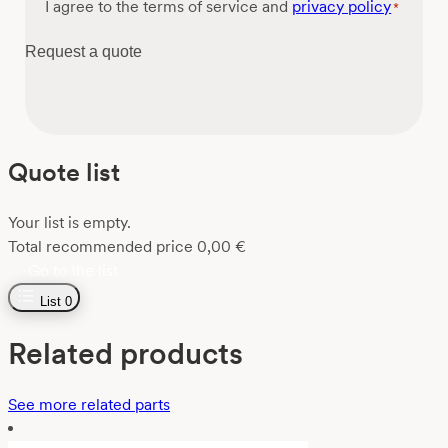
Consent
I agree to the terms of service and
privacy policy
*
*
Request a quote
Quote list
Your list is empty.
Total recommended price
0,00
€
Go to the list
List
0
Related products
See more related parts