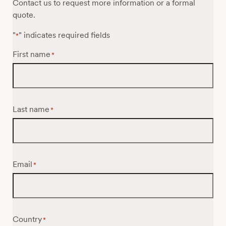
Contact us to request more information or a formal
quote.
"
" indicates required fields
*
First name
*
Last name
*
Email
*
Country
*