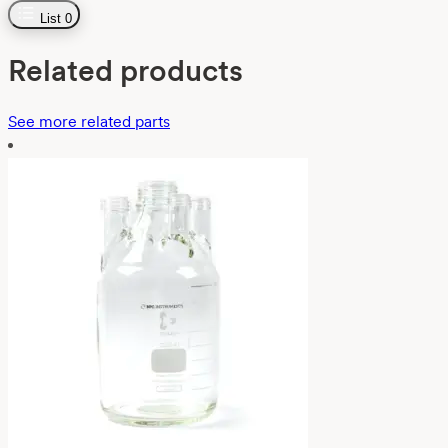
List
0
Related products
See more related parts