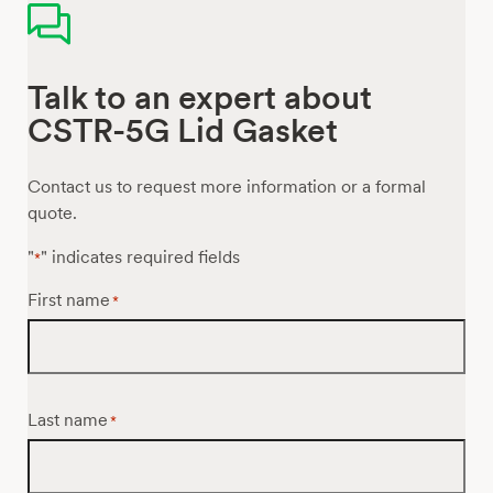
Talk to an expert about
CSTR-5G Lid Gasket
Contact us to request more information or a formal
quote.
"
" indicates required fields
*
First name
*
Last name
*