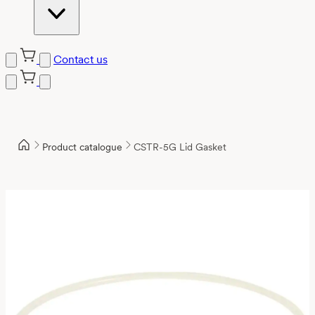
Contact us
Product catalogue
CSTR-5G Lid Gasket