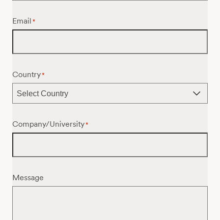
Email
*
Country
*
Company/University
*
Message