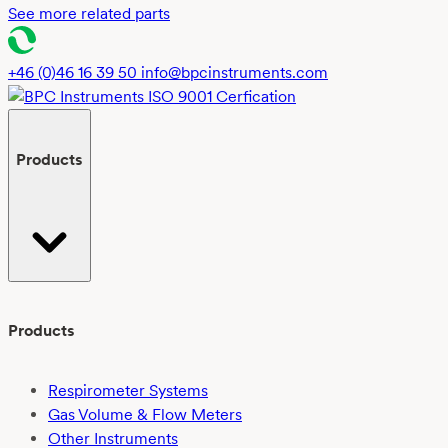
See more related parts
+46 (0)46 16 39 50
info@bpcinstruments.com
Products
Products
Respirometer Systems
Gas Volume & Flow Meters
Other Instruments