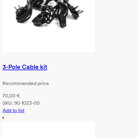
3-Pole Cable kit
Recommended price
70,00
€
SKU:
90-1023-00
Add to list