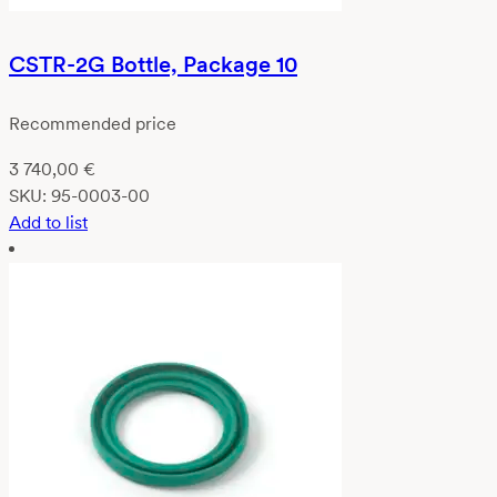
CSTR-2G Bottle, Package 10
Recommended price
3 740,00
€
SKU:
95-0003-00
Add to list