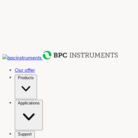
Our offer
Products
Applications
Support