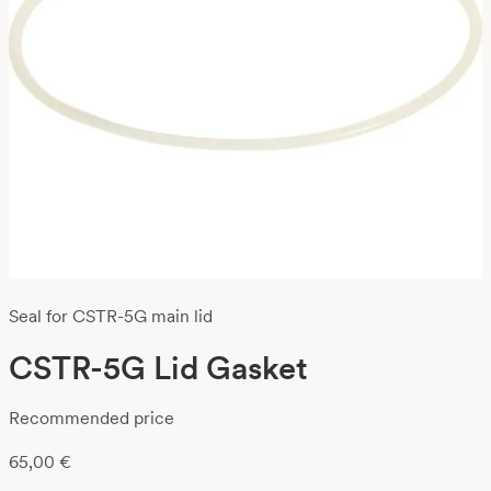
Seal for CSTR-5G main lid
CSTR-5G Lid Gasket
Recommended price
65,00
€