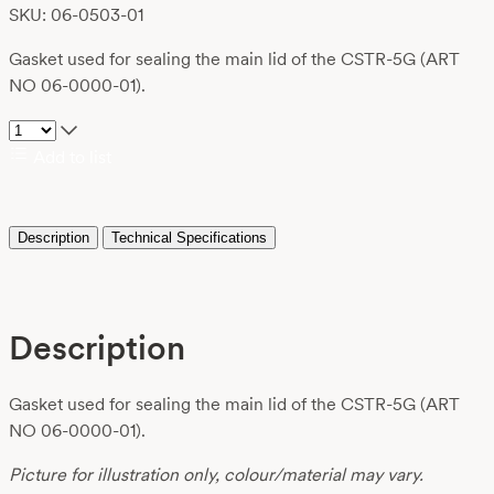
SKU: 06-0503-01
Gasket used for sealing the main lid of the CSTR-5G (ART
NO 06-0000-01).
Add to list
Description
Technical Specifications
Description
Gasket used for sealing the main lid of the CSTR-5G (ART
NO 06-0000-01).
Picture for illustration only, colour/material may vary.