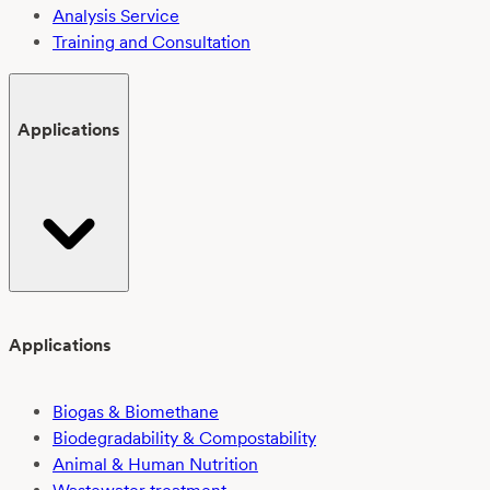
Analysis Service
Training and Consultation
Applications
Applications
Biogas & Biomethane
Biodegradability & Compostability
Animal & Human Nutrition