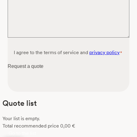
Consent
I agree to the terms of service and
privacy policy
*
*
Request a quote
Quote list
Your list is empty.
Total recommended price
0,00
€
Go to the list