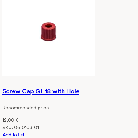
Screw Cap GL 18 with Hole
Recommended price
12,00
€
SKU:
06-0103-01
Add to list