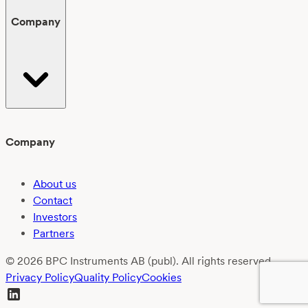
Company
Company
About us
Contact
Investors
Partners
© 2026 BPC Instruments AB (publ). All rights reserved.
Privacy Policy
Quality Policy
Cookies