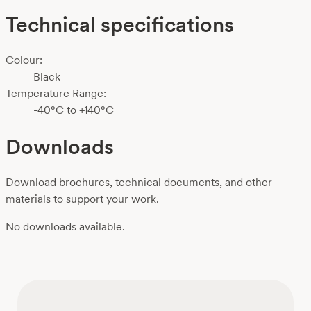
Technical specifications
Colour:
Black
Temperature Range:
-40°C to +140°C
Downloads
Download brochures, technical documents, and other
materials to support your work.
No downloads available.