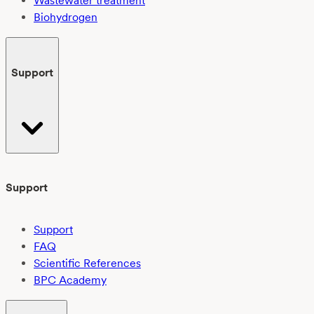
Wastewater treatment
Biohydrogen
Support
Support
Support
FAQ
Scientific References
BPC Academy