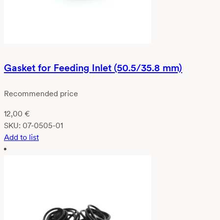
Gasket for Feeding Inlet (50.5/35.8 mm)
Recommended price
12,00
€
SKU:
07-0505-01
Add to list