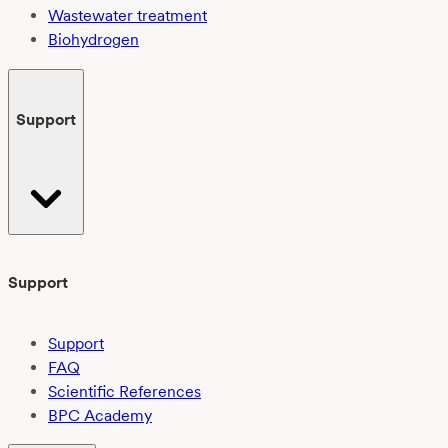
Wastewater treatment
Biohydrogen
Support
Support
Support
FAQ
Scientific References
BPC Academy