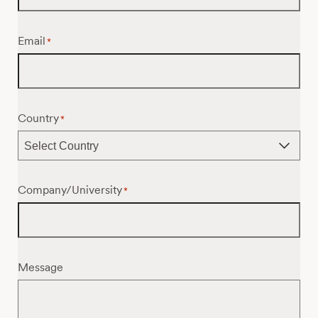
Email
*
Country
*
Company/University
*
Message