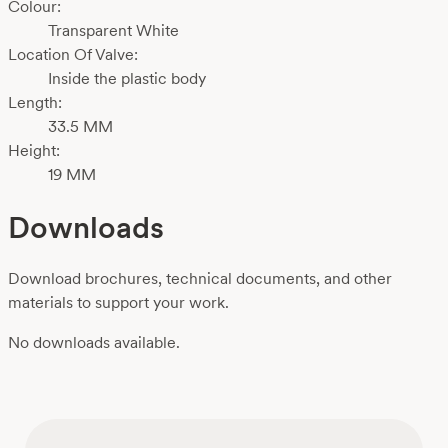
Colour:
Transparent White
Location Of Valve:
Inside the plastic body
Length:
33.5 MM
Height:
19 MM
Downloads
Download brochures, technical documents, and other
materials to support your work.
No downloads available.