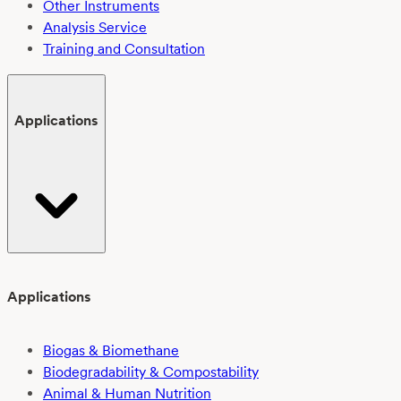
Other Instruments
Analysis Service
Training and Consultation
Applications
Applications
Biogas & Biomethane
Biodegradability & Compostability
Animal & Human Nutrition