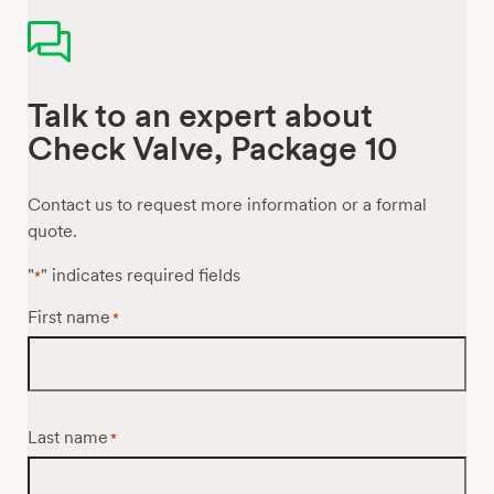
Talk to an expert about
Check Valve, Package 10
Contact us to request more information or a formal
quote.
"
" indicates required fields
*
First name
*
Last name
*