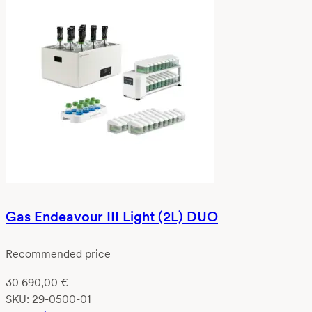
Gas Endeavour III Light (2L) DUO
Recommended price
30 690,00
€
SKU:
29-0500-01