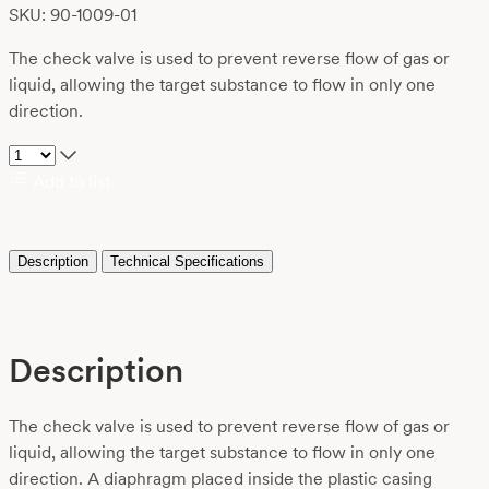
SKU: 90-1009-01
The check valve is used to prevent reverse flow of gas or
liquid, allowing the target substance to flow in only one
direction.
Add to list
Description
Technical Specifications
Description
The check valve is used to prevent reverse flow of gas or
liquid, allowing the target substance to flow in only one
direction. A diaphragm placed inside the plastic casing