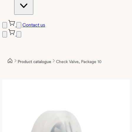
Contact us
Product catalogue
Check Valve, Package 10