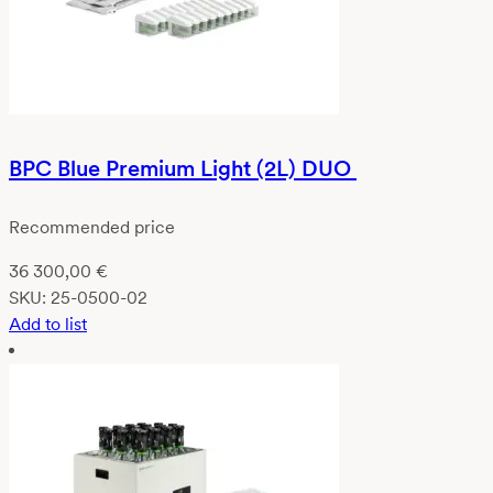
BPC Blue Premium Light (2L) DUO
Recommended price
36 300,00
€
SKU:
25-0500-02
Add to list