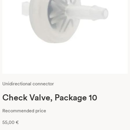
Unidirectional connector
Check Valve, Package 10
Recommended price
55,00
€