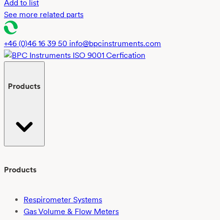
Add to list
See more related parts
+46 (0)46 16 39 50
info@bpcinstruments.com
Products
Products
Respirometer Systems
Gas Volume & Flow Meters