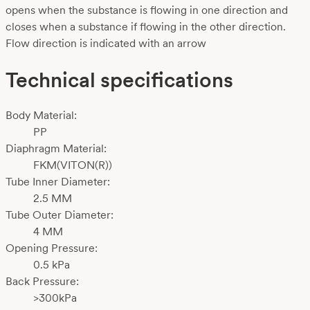
opens when the substance is flowing in one direction and
closes when a substance if flowing in the other direction.
Flow direction is indicated with an arrow
Technical specifications
Body Material:
PP
Diaphragm Material:
FKM(VITON(R))
Tube Inner Diameter:
2.5 MM
Tube Outer Diameter:
4 MM
Opening Pressure:
0.5 kPa
Back Pressure:
>300kPa