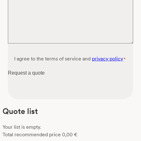
Consent
I agree to the terms of service and
privacy policy
*
*
Request a quote
Quote list
Your list is empty.
Total recommended price
0,00
€