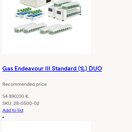
Gas Endeavour III Standard (1L) DUO
Recommended price
54 890,00
€
SKU:
28-0500-02
Add to list