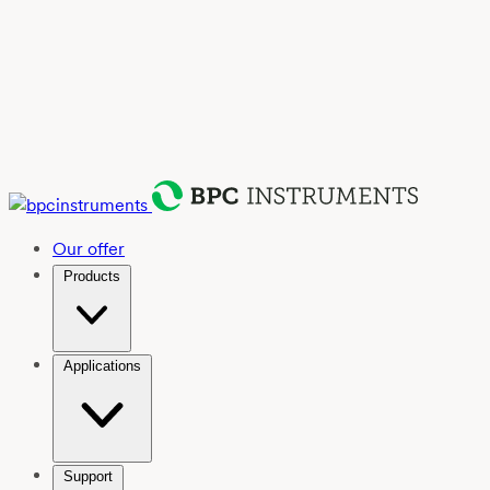
Our offer
Products
Applications
Support