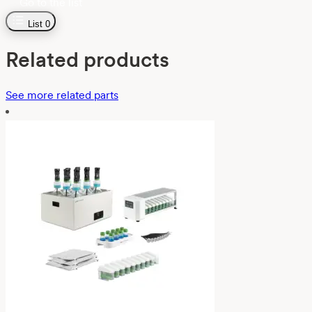
Go to the list
List
0
Related products
See more related parts