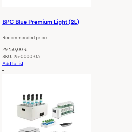
BPC Blue Premium Light (2L)
Recommended price
29 150,00
€
SKU:
25-0000-03
Add to list