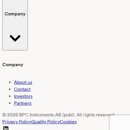
Company
Company
About us
Contact
Investors
Partners
© 2026 BPC Instruments AB (publ). All rights reserved.
Privacy Policy
Quality Policy
Cookies