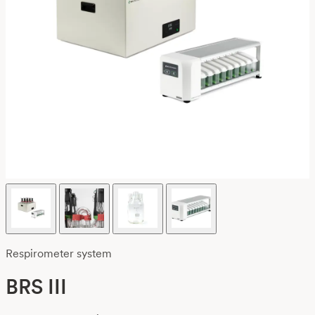
Respirometer system
BRS III