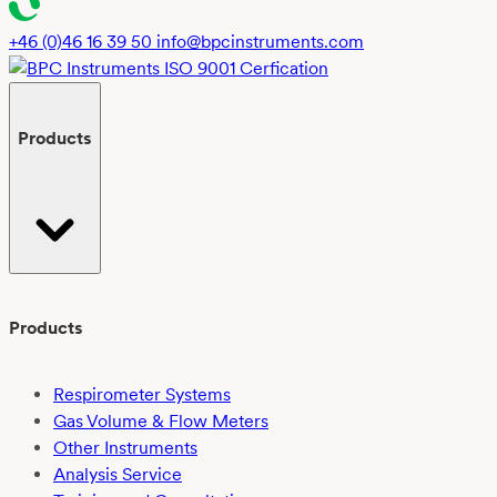
+46 (0)46 16 39 50
info@bpcinstruments.com
Products
Products
Respirometer Systems
Gas Volume & Flow Meters
Other Instruments
Analysis Service