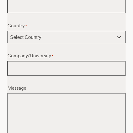
Country
*
Company/University
*
Message