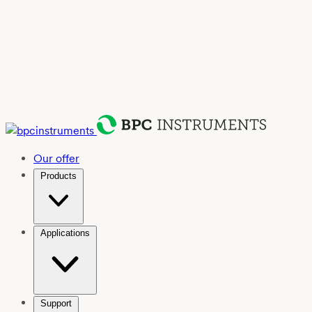
Our offer
Products
Applications
Support