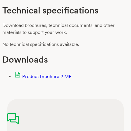
Technical specifications
Download brochures, technical documents, and other
materials to support your work.
No technical specifications available.
Downloads
Product brochure
2 MB