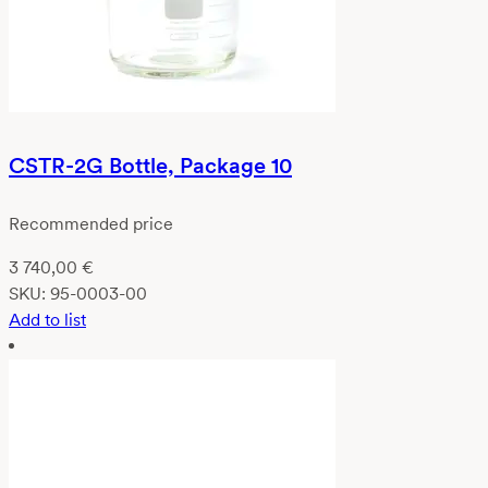
CSTR-2G Bottle, Package 10
Recommended price
3 740,00
€
SKU:
95-0003-00
Add to list