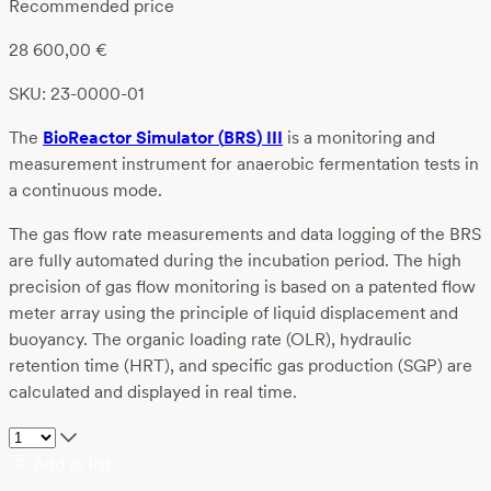
Recommended price
28 600,00
€
SKU: 23-0000-01
Th
e
BioReactor
Simulator
(
BRS
)
III
is a
monitoring and
measurement instrument
for anaerobic fermentation tests in
a continuous mode.
The gas flow rate measurements and data logging of the BRS
are fully automated during the incubation period. The high
precision of gas flow monitoring is based on a patented flow
meter array using the principle of liquid displacement and
buoyancy. The organic loading rate (OLR), hydraulic
retention time (HRT), and specific gas production (SGP) are
calculated and displayed in real time.
Add to list