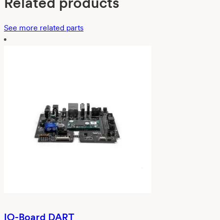
Related products
See more related parts
IO-Board DART