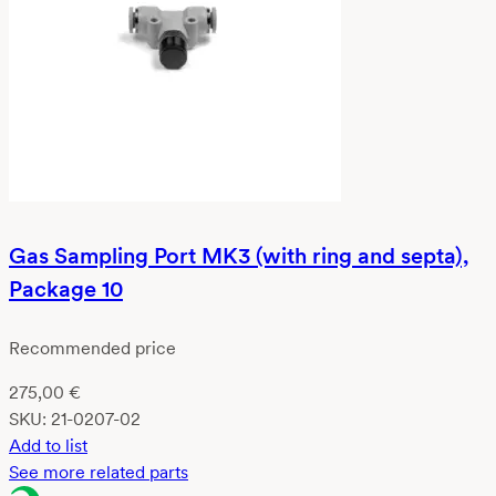
Gas Sampling Port MK3 (with ring and septa),
Package 10
Recommended price
275,00
€
SKU:
21-0207-02
Add to list
See more related parts