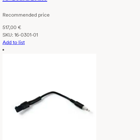
Recommended price
517,00
€
SKU:
16-0301-01
Add to list