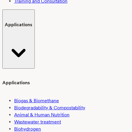
Training and Consultation
Applications
Applications
Biogas & Biomethane
Biodegradability & Compostability
Animal & Human Nutrition
Wastewater treatment
Biohydrogen