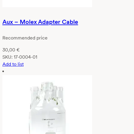
Aux – Molex Adapter Cable
Recommended price
30,00
€
SKU:
17-0004-01
Add to list