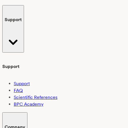
Support
Support
Support
FAQ
Scientific References
BPC Academy
Company