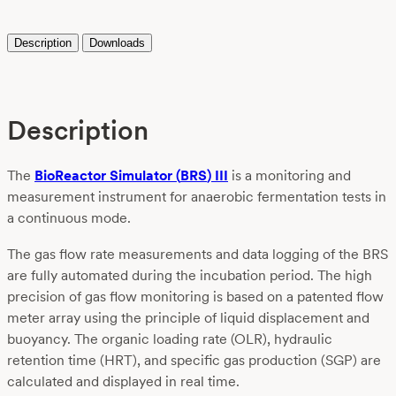
Description
Downloads
Description
Th
e
BioReactor
Simulator
(
BRS
)
III
is a
monitoring and
measurement instrument
for anaerobic fermentation tests in
a continuous mode.
The gas flow rate measurements and data logging of the BRS
are fully automated during the incubation period. The high
precision of gas flow monitoring is based on a patented flow
meter array using the principle of liquid displacement and
buoyancy. The organic loading rate (OLR), hydraulic
retention time (HRT), and specific gas production (SGP) are
calculated and displayed in real time.