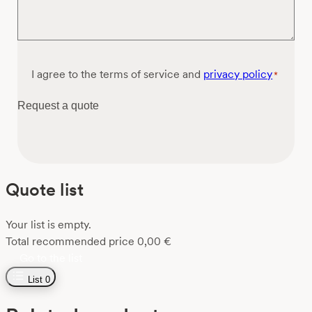
Consent
I agree to the terms of service and
privacy policy
*
*
Request a quote
Quote list
Your list is empty.
Total recommended price
0,00
€
Go to the list
List
0