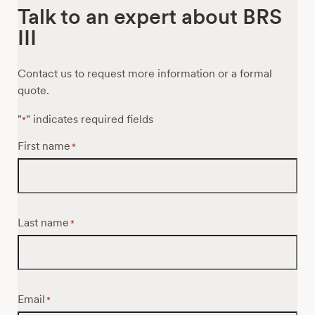
Talk to an expert about BRS
III
Contact us to request more information or a formal
quote.
"
" indicates required fields
*
First name
*
Last name
*
Email
*