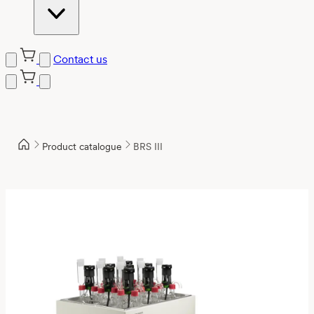
Contact us
Product catalogue
BRS III