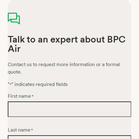
Talk to an expert about BPC
Air
Contact us to request more information or a formal
quote.
"
" indicates required fields
*
First name
*
Last name
*