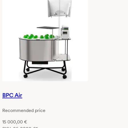
BPC Air
Recommended price
15 000,00
€