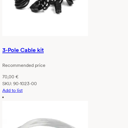
3-Pole Cable kit
Recommended price
70,00
€
SKU:
90-1023-00
Add to list