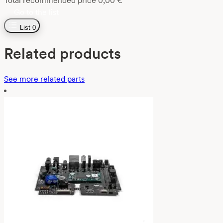
Total recommended price
0,00
€
Go to the list
List
0
Related products
See more related parts