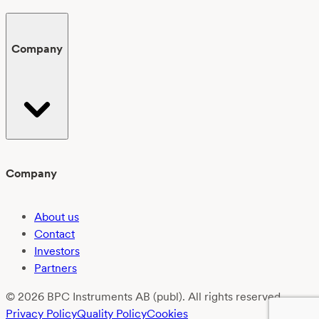
Company
Company
About us
Contact
Investors
Partners
© 2026 BPC Instruments AB (publ). All rights reserved.
Privacy Policy
Quality Policy
Cookies