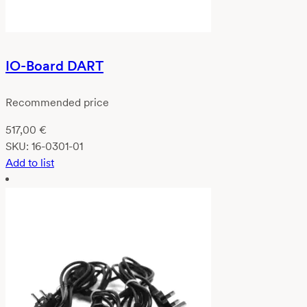
IO-Board DART
Recommended price
517,00
€
SKU:
16-0301-01
Add to list