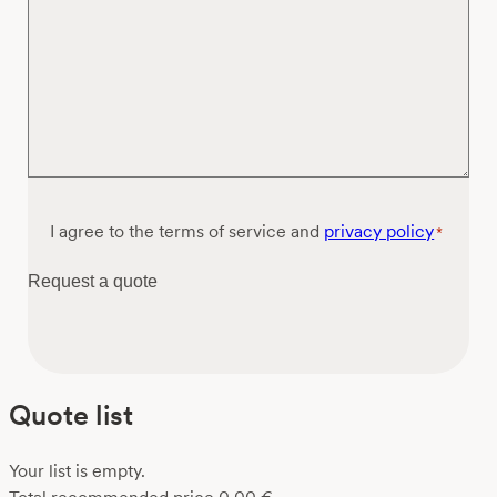
Consent
I agree to the terms of service and
privacy policy
*
*
Request a quote
Quote list
Your list is empty.