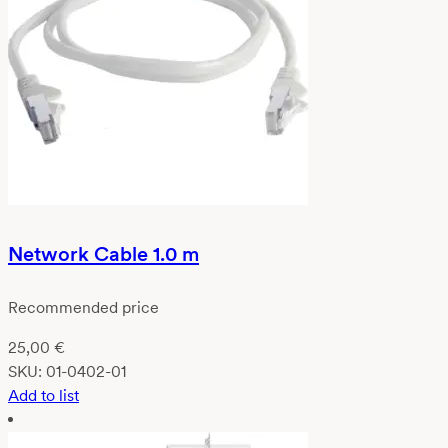
Network Cable 1.0 m
Recommended price
25,00
€
SKU:
01-0402-01
Add to list