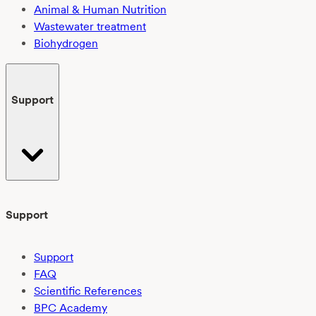
Animal & Human Nutrition
Wastewater treatment
Biohydrogen
Support
Support
Support
FAQ
Scientific References
BPC Academy