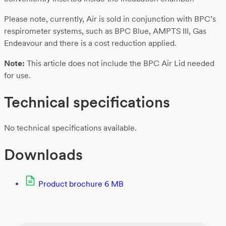
Please note, currently, Air is sold in conjunction with BPC’s
respirometer systems, such as BPC Blue, AMPTS III, Gas
Endeavour and there is a cost reduction applied.
Note:
This article does not include the BPC Air Lid needed
for use.
Technical specifications
No technical specifications available.
Downloads
Product brochure
6 MB