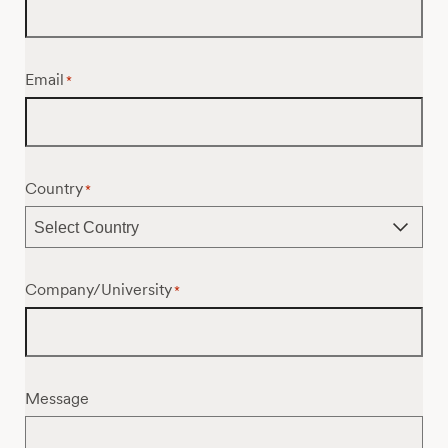
Email
*
Country
*
Company/University
*
Message