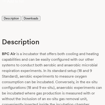
Add to list
Description
Downloads
Description
BPC Air
is a incubator that offers both cooling and heating
capabilities and can be easily configured with our other
systems to conduct both aerobic and anaerobic microbial
respiration experiments. In its standard setup (18 and 9
Standard), aerobic experiments to measure oxygen
consumption can be incubated. Conversely, in the ex-situ
configurations (18 and 9 ex-situ), anaerobic experiments can
be incubated where gas production is measured with or
without the inclusion of an ex-situ gas removal unit,
conveniently inserted inside the incubation chamber.