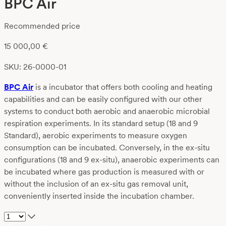
BPC Air
Recommended price
15 000,00
€
SKU: 26-0000-01
BPC Air
is a incubator that offers both cooling and heating
capabilities and can be easily configured with our other
systems to conduct both aerobic and anaerobic microbial
respiration experiments. In its standard setup (18 and 9
Standard), aerobic experiments to measure oxygen
consumption can be incubated. Conversely, in the ex-situ
configurations (18 and 9 ex-situ), anaerobic experiments can
be incubated where gas production is measured with or
without the inclusion of an ex-situ gas removal unit,
conveniently inserted inside the incubation chamber.