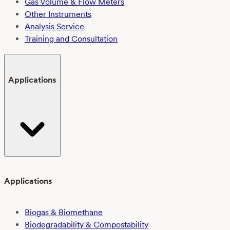
Gas Volume & Flow Meters
Other Instruments
Analysis Service
Training and Consultation
Applications
Applications
Biogas & Biomethane
Biodegradability & Compostability