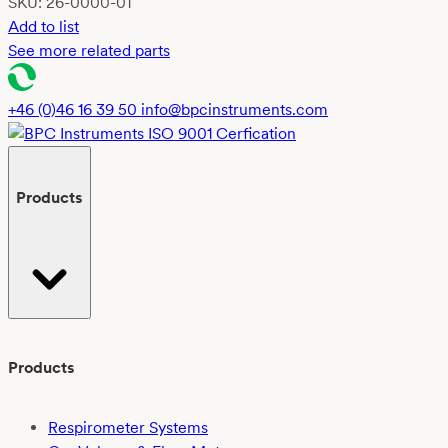
SKU:
26-0000-01
Add to list
See more related parts
+46 (0)46 16 39 50
info@bpcinstruments.com
Products
Products
Respirometer Systems