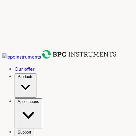
Our offer
Products
Applications
Support