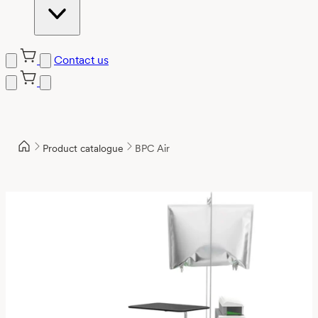
Contact us
Product catalogue
BPC Air