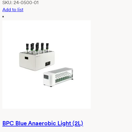
SKU:
24-0500-01
Add to list
BPC Blue Anaerobic Light (2L)