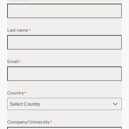
Last name
*
Email
*
Country
*
Company/University
*