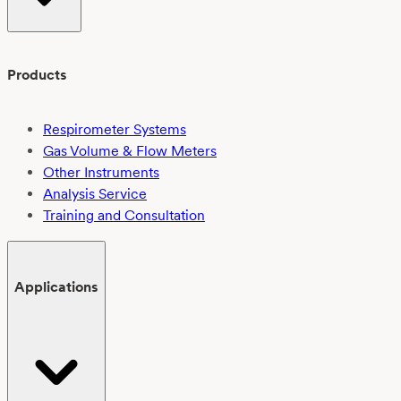
Products
Respirometer Systems
Gas Volume & Flow Meters
Other Instruments
Analysis Service
Training and Consultation
Applications