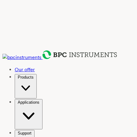
Our offer
Products
Applications
Support