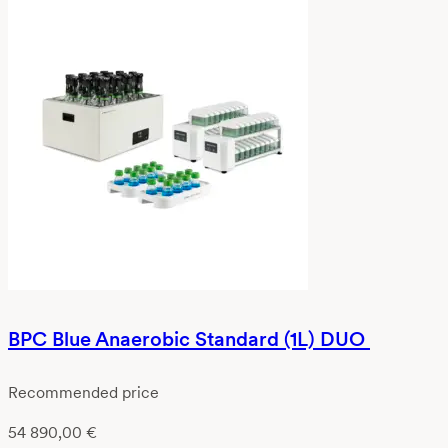
BPC Blue Anaerobic Standard (1L) DUO
Recommended price
54 890,00
€