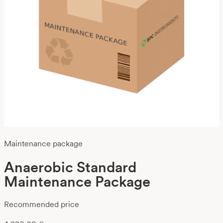
Maintenance package
Anaerobic Standard
Maintenance Package
Recommended price