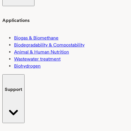
Applications
Biogas & Biomethane
Biodegradability & Compostability
Animal & Human Nutrition
Wastewater treatment
Biohydrogen
Support