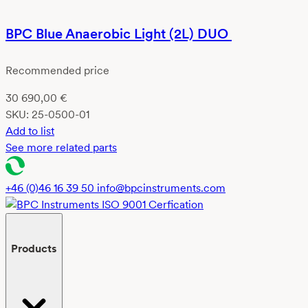
BPC Blue Anaerobic Light (2L) DUO
Recommended price
30 690,00
€
SKU:
25-0500-01
Add to list
See more related parts
+46 (0)46 16 39 50
info@bpcinstruments.com
Products