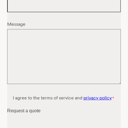
Message
Consent
I agree to the terms of service and
privacy policy
*
*
Request a quote