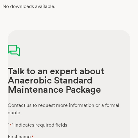
No downloads available.
Talk to an expert about
Anaerobic Standard
Maintenance Package
Contact us to request more information or a formal
quote.
"
" indicates required fields
*
First name
*