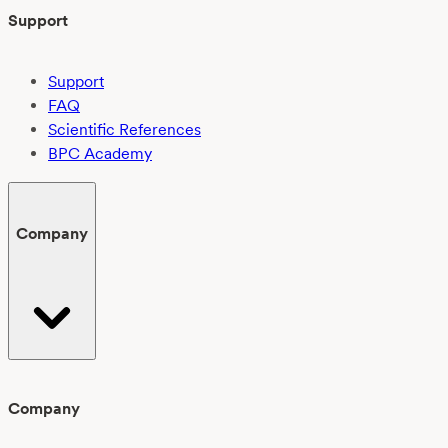
Support
Support
FAQ
Scientific References
BPC Academy
Company
Company