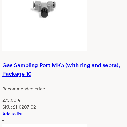
Gas Sampling Port MK3 (with ring and septa),
Package 10
Recommended price
275,00
€
SKU:
21-0207-02
Add to list