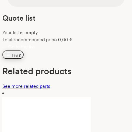
Quote list
Your list is empty.
Total recommended price
0,00
€
Go to the list
List
0
Related products
See more related parts