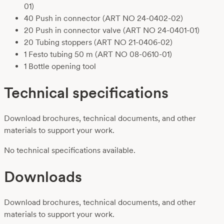
01)
40 Push in connector
(ART NO 24-0402-02)
20 Push in connector valve
(ART NO 24-0401-01)
20 Tubing stoppers
(ART NO 21-0406-02)
1 Festo tubing 50 m
(ART NO 08-0610-01)
1 Bottle opening tool
Technical specifications
Download brochures, technical documents, and other
materials to support your work.
No technical specifications available.
Downloads
Download brochures, technical documents, and other
materials to support your work.