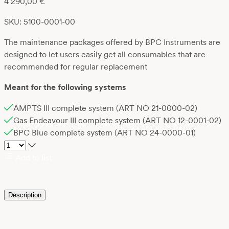
4 290,00
€
SKU: 5100-0001-00
The maintenance packages offered by BPC Instruments are
designed to let users easily get all consumables that are
recommended for regular replacement
Meant for the following systems
AMPTS III complete system (ART NO 21-0000-02)
Gas Endeavour III complete system (ART NO 12-0001-02)
BPC Blue complete system (ART NO 24-0000-01)
Add to list
Description