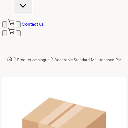
Contact us
Product catalogue
Anaerobic Standard Maintenance Packa