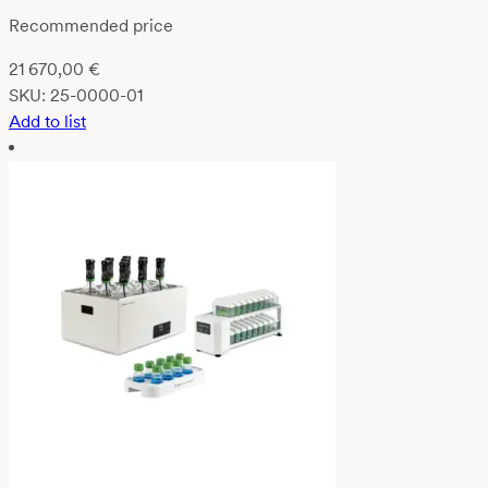
Recommended price
21 670,00
€
SKU:
25-0000-01
Add to list