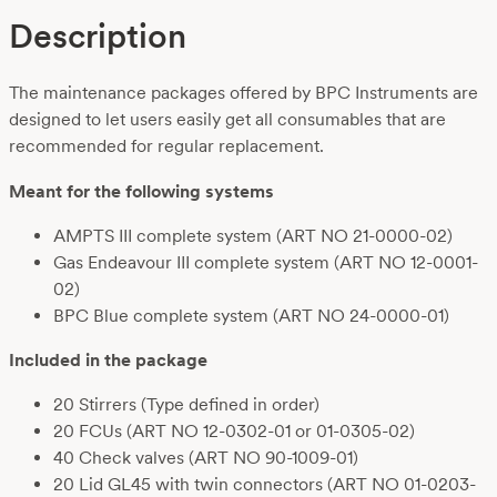
Description
The maintenance packages offered by BPC Instruments are
designed to let users easily get all consumables that are
recommended for regular replacement.
Meant for the following systems
AMPTS III complete system (ART NO 21-0000-02)
Gas Endeavour III complete system (ART NO 12-0001-
02)
BPC Blue complete system (ART NO 24-0000-01)
Included in the package
20 Stirrers (Type defined in order)
20 FCUs (ART NO 12-0302-01
or 01-0305-02)
40 Check valves
(ART NO 90-1009-01)
20 Lid GL45 with twin connectors
(ART NO 01-0203-